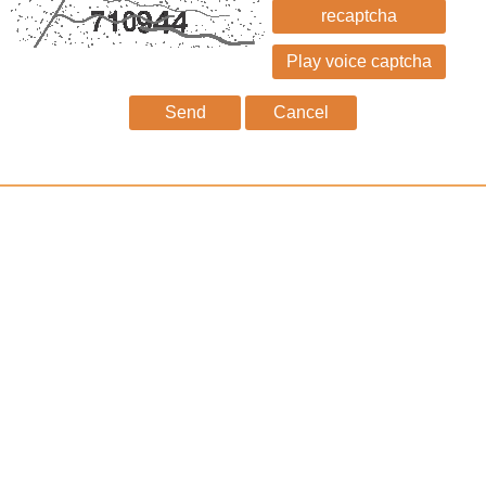
recaptcha
Send
Cancel