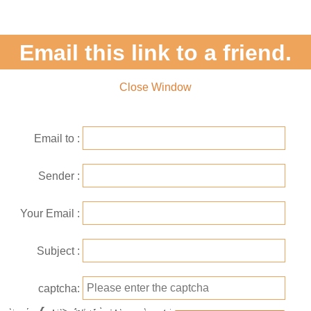
Email this link to a friend.
Close Window
Email to
Sender
Your Email
Subject
captcha