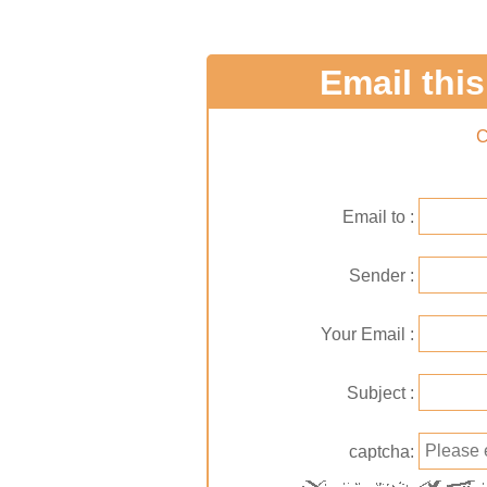
Email this 
C
Email to
Sender
Your Email
Subject
captcha