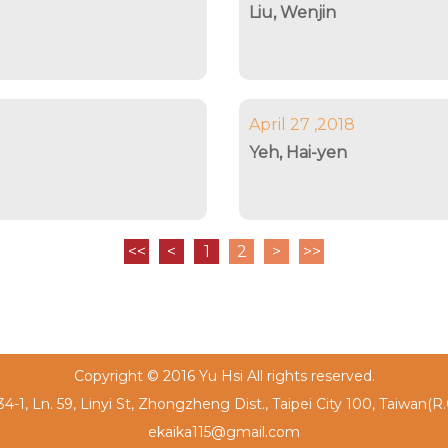
Liu, Wenjin
April 27 ,2018
Yeh, Hai-yen
<<
<
1
2
>
>>
Copyright © 2016 Yu Hsi All rights reserved.
4-1, Ln. 59, Linyi St, Zhongzheng Dist., Taipei City 100, Taiwan(R
ekaika115@gmail.com