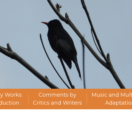
ry Works:
Comments by
Music and Mul
oduction
Critics and Writers
Adaptatio