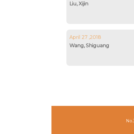
Liu, Xijin
April 27 ,2018
Wang, Shiguang
No.3