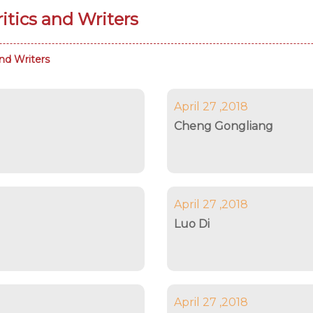
tics and Writers
nd Writers
April 27 ,2018
Cheng Gongliang
April 27 ,2018
Luo Di
April 27 ,2018