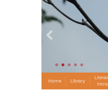
Litera
Home
Library
Intr