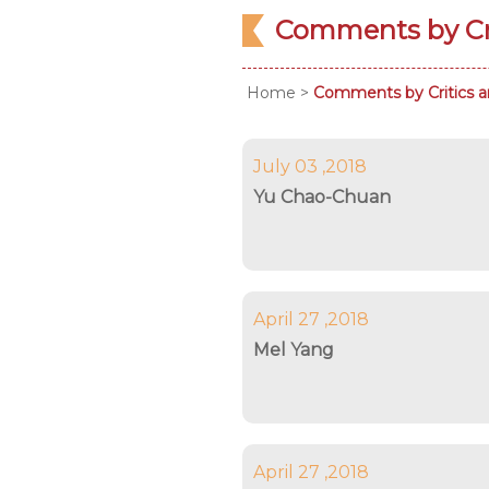
Comments by Cri
Home
>
Comments by Critics a
July 03 ,2018
Yu Chao-Chuan
April 27 ,2018
Mel Yang
April 27 ,2018