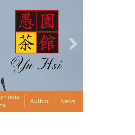
timedia
Author
News
ns