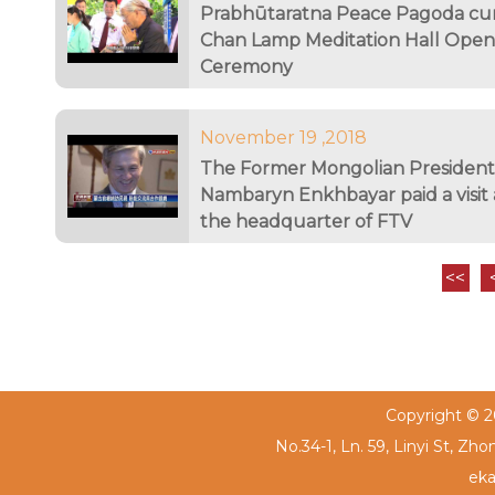
Prabhūtaratna Peace Pagoda c
Chan Lamp Meditation Hall Open
Ceremony
November 19 ,2018
The Former Mongolian President
Nambaryn Enkhbayar paid a visit 
the headquarter of FTV
<<
Copyright © 20
No.34-1, Ln. 59, Linyi St, Zh
eka