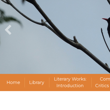
Literary Works:
Com
Home
Library
Introduction
Critic