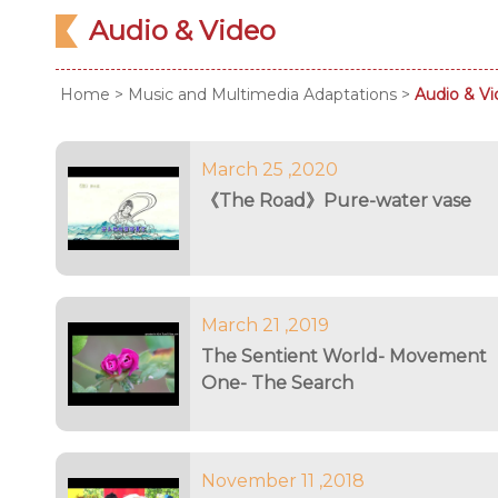
Audio & Video
Home
>
Music and Multimedia Adaptations
>
Audio & V
March 25 ,2020
《The Road》Pure-water vase
March 21 ,2019
The Sentient World- Movement
One- The Search
November 11 ,2018