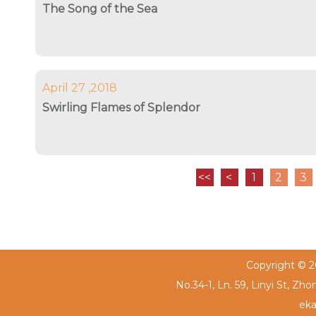
The Song of the Sea
April 27 ,2018
Swirling Flames of Splendor
<<
<
1
2
3
Copyright © 20
No.34-1, Ln. 59, Linyi St, Zh
eka