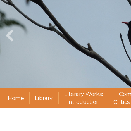
Literary Works:
Com
Home
Library
Introduction
Critic