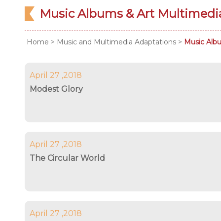
Music Albums & Art Multimed
Home
>
Music and Multimedia Adaptations
>
Music Alb
April 27 ,2018
Modest Glory
April 27 ,2018
The Circular World
April 27 ,2018