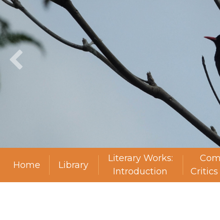
Literary Works:
Com
Home
Library
Introduction
Critic