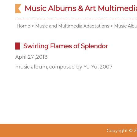
Music Albums & Art Multimed
Home
>
Music and Multimedia Adaptations
>
Music Alb
Swirling Flames of Splendor
April 27 ,2018
music album, composed by Yu Yu, 2007
Copyright © 20