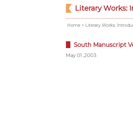
Literary Works: 
Home
>
Literary Works: Introdu
South Manuscript V
May 01 ,2003