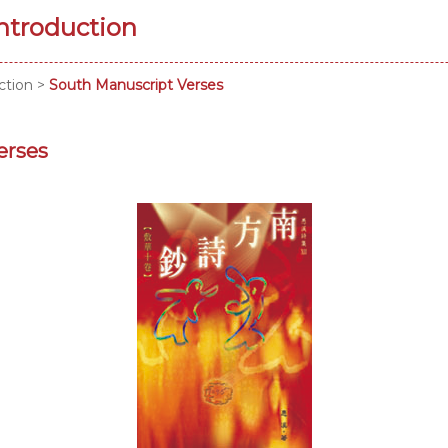
Introduction
ction
>
South Manuscript Verses
erses