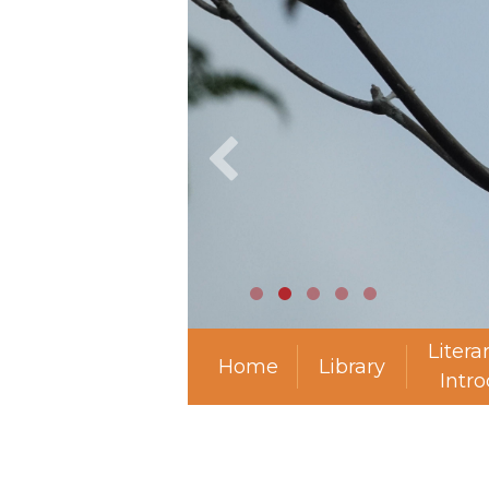
Litera
Home
Library
Intr