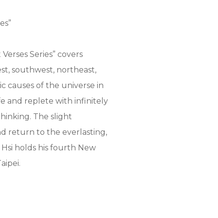
es”
Verses Series” covers
est, southwest, northeast,
ic causes of the universe in
e and replete with infinitely
hinking. The slight
nd return to the everlasting,
 Hsi holds his fourth New
aipei.