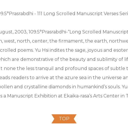
09.5°Prasrabdhi - 111 Long Scrolled Manuscript Verses Seri
gust, 2003, 109.5°Prasrabdhi-“Long Scrolled Manuscript 
th, west, north, center, the firmament, the earth, northw
crolled poems. Yu Hsi indites the sage, joyous and esoter
hich are demonstrative of the beauty and sublimity of lif
 none the less tranquil and profound spaces of subtle t
eads readers to arrive at the azure sea in the universe a
ollen and crystalline diamonds in humankind’s souls. Yu
 a Manuscript Exhibition at Ekaika-rasa’s Arts Center in T
TOP