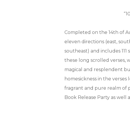
“1
Completed on the 14th of Au
eleven directions (east, sou
southeast) and includes 111 s
these long scrolled verses, w
magical and resplendent but
homesickness in the verses l
fragrant and pure realm of p
Book Release Party as well as