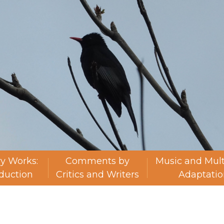
ry Works:
Comments by
Music and Mul
oduction
Critics and Writers
Adaptatio