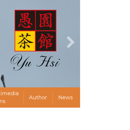
timedia
Author
News
ns