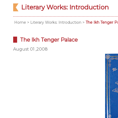
Literary Works: Introduction
Home
>
Literary Works: Introduction
>
The Ikh Tenger P
The Ikh Tenger Palace
August 01 ,2008