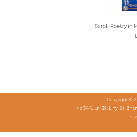
Scroll Poetry in 
Copyright © 20
No.34-1, Ln. 59, Linyi St, Zh
eka