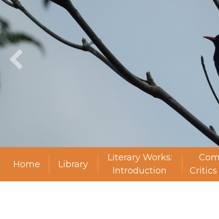
Literary Works:
Com
Home
Library
Introduction
Critic