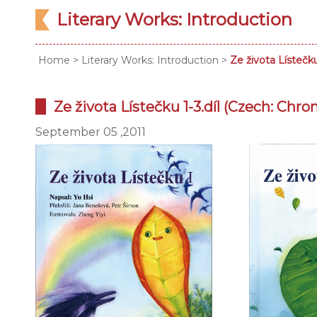
Literary Works: Introduction
Home
>
Literary Works: Introduction
>
Ze života Lístečku
Ze života Lístečku 1-3.díl (Czech: Chroni
September 05 ,2011