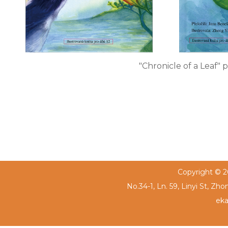
"Chronicle of a Leaf"
Copyright © 20
No.34-1, Ln. 59, Linyi St, Zh
eka