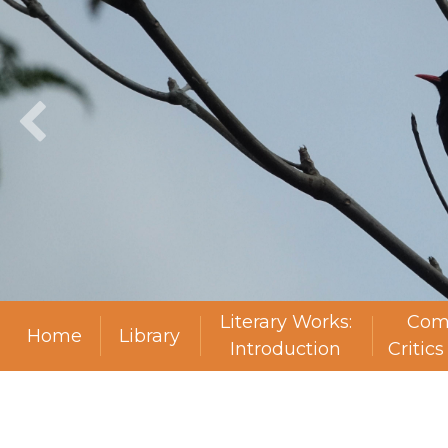
Literary Works:
Com
Home
Library
Introduction
Critic