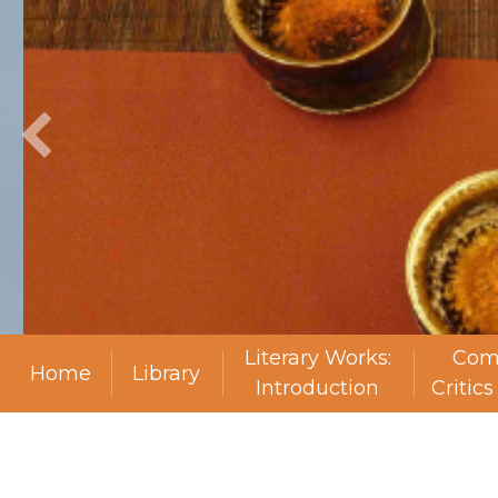
Literary Works:
Com
Home
Library
Introduction
Critic