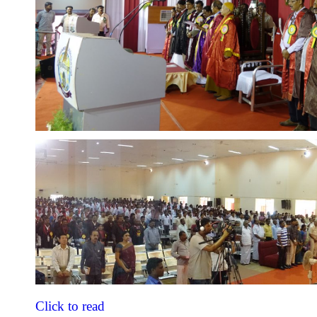
Click to read