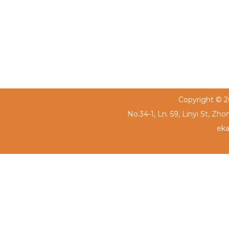
Copyright © 20
No.34-1, Ln. 59, Linyi St, Zh
eka