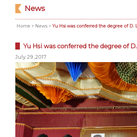
News
Home
>
News
>
Yu Hsi was conferred the degree of D. L
Yu Hsi was conferred the degree of D. 
July 29 ,2017