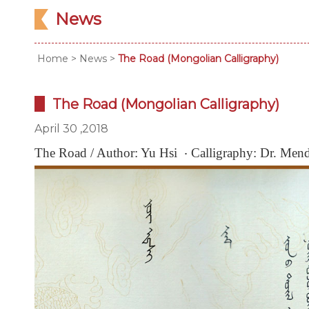
News
Home
>
News
>
The Road (Mongolian Calligraphy)
The Road (Mongolian Calligraphy)
April 30 ,2018
The Road / Author: Yu Hsi ‧ Calligraphy: Dr. Me