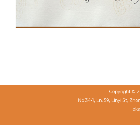
Copyright © 20
No.34-1, Ln. 59, Linyi St, Zh
eka