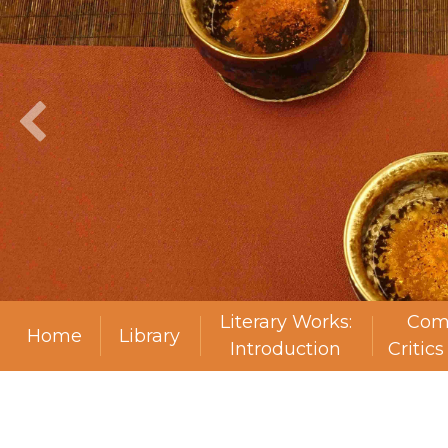
Literary Works:
Com
Home
Library
Introduction
Critic