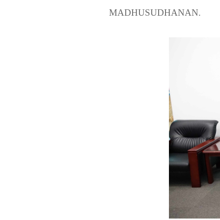
MADHUSUDHANAN.