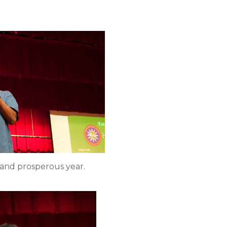
 and prosperous year.