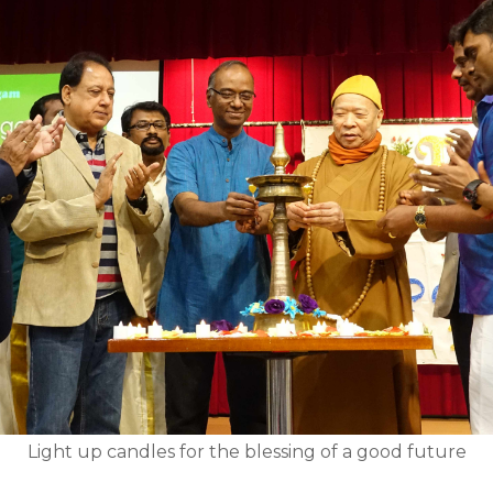
Light up candles for the blessing of a good future