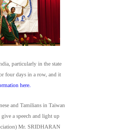
ia, particularly in the state
r four days in a row, and it
ormation here.
nese and Tamilians in Taiwan
o give a speech and light up
 Association) Mr. SRIDHARAN