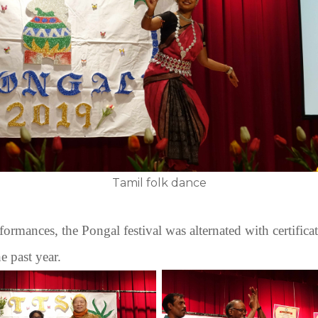
Tamil folk dance
rformances, the Pongal festival was alternated with certificat
he past year.