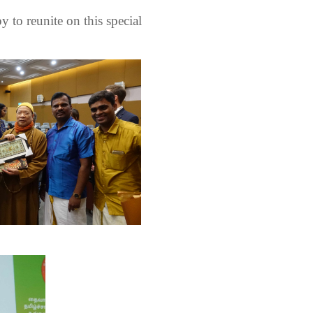
 to reunite on this special