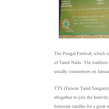
The Pongal Festival; which mea
of Tamil Nadu. The tradition 
usually commences on January
TTS (Taiwan Tamil Sangam) w
altogether to join the festivi
fortunate candles for a grea