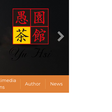
timedia
Author
News
ns