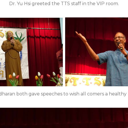
Dr. Yu Hsi greeted the TTS staff in the VIP room.
ridharan both gave speeches to wish all comers a healthy