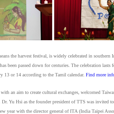
ns the harvest festival, is widely celebrated in southern Ind
has been passed down for centuries. The celebration lasts fo
 13 or 14 according to the Tamil calendar.
Find more inf
ith an aim to create cultural exchanges, welcomed Taiwa
ty. Dr. Yu Hsi as the founder president of TTS was invited t
t new year with the director general of ITA (India Taipei