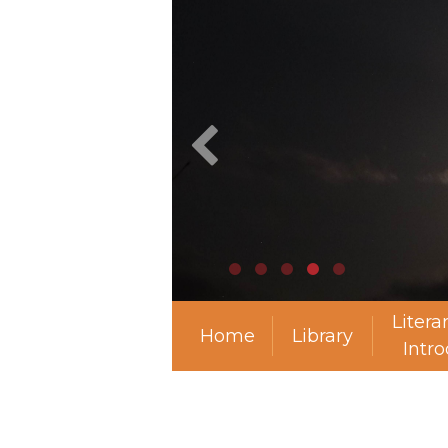
Litera
Home
Library
Intr