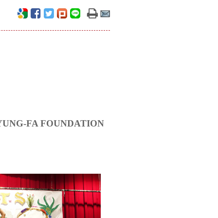
HANG YUNG-FA FOUNDATION