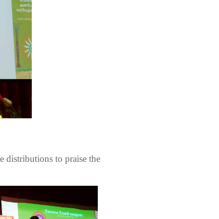
e distributions to praise the