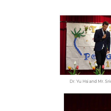
Dr. Yu Hsi and Mr. S