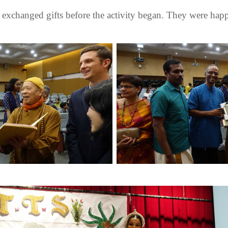
exchanged gifts before the activity began. They were happy