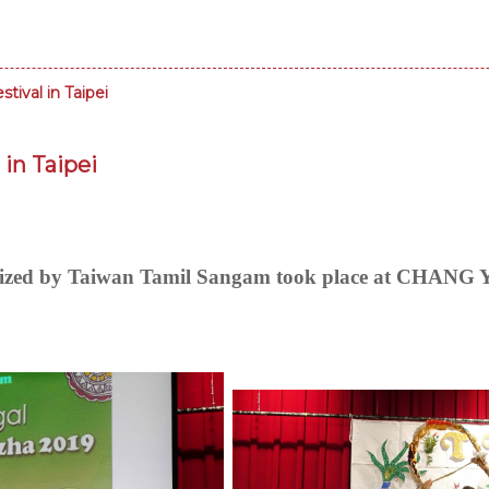
tival in Taipei
 in Taipei
ganized by Taiwan Tamil Sangam took place at C