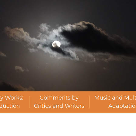
ry Works:
Comments by
Music and Mul
oduction
Critics and Writers
Adaptatio