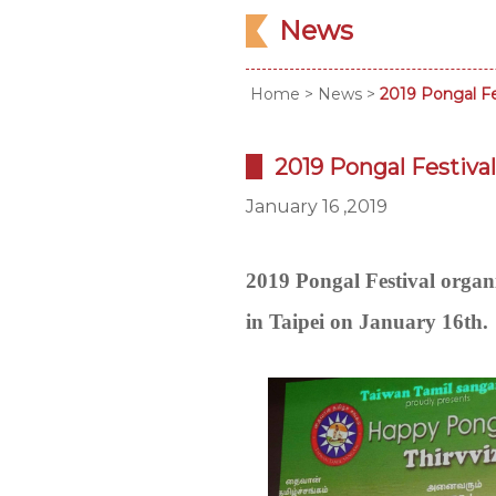
News
Home
>
News
>
2019 Pongal Fes
2019 Pongal Festival
January 16 ,2019
2019 Pongal Festival or
in Taipei on January 16th.