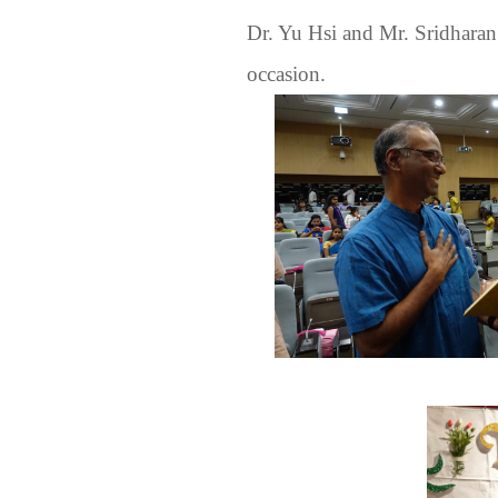
Dr. Yu Hsi and Mr. Sridharan 
occasion.