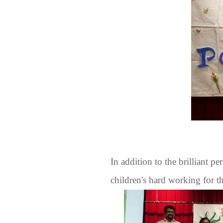
In addition to the brilliant pe
children's hard working for t